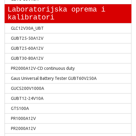
Laboratorijska oprema i
kalibratori
GLC12V30A_UBT
GUBT25-50A12V
GUBT25-60A12V
GUBT30-80A12V
PR2000A12V-CD continuous duty
Gaus Universal Battery Tester GUBT60V250A
GUCS200V1000A
GUBT12-24V10A
GTS100A
PR1000A12V
PR2000A12V