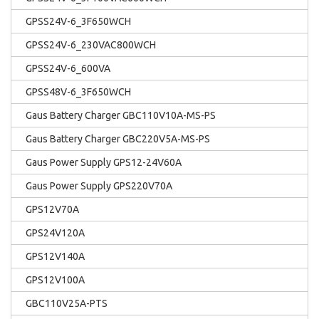
GPSS24V-6_3F650WCH
GPSS24V-6_230VAC800WCH
GPSS24V-6_600VA
GPSS48V-6_3F650WCH
Gaus Battery Charger GBC110V10A-MS-PS
Gaus Battery Charger GBC220V5A-MS-PS
Gaus Power Supply GPS12-24V60A
Gaus Power Supply GPS220V70A
GPS12V70A
GPS24V120A
GPS12V140A
GPS12V100A
GBC110V25A-PTS