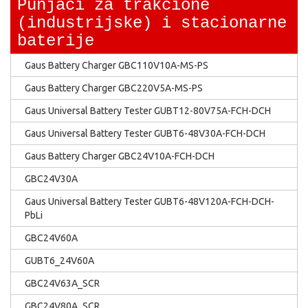
Punjaci za trakcione
(industrijske) i stacionarne
baterije
Gaus Battery Charger GBC110V10A-MS-PS
Gaus Battery Charger GBC220V5A-MS-PS
Gaus Universal Battery Tester GUBT12-80V75A-FCH-DCH
Gaus Universal Battery Tester GUBT6-48V30A-FCH-DCH
Gaus Battery Charger GBC24V10A-FCH-DCH
GBC24V30A
Gaus Universal Battery Tester GUBT6-48V120A-FCH-DCH-
PbLi
GBC24V60A
GUBT6_24V60A
GBC24V63A_SCR
GBC24V80A_SCR