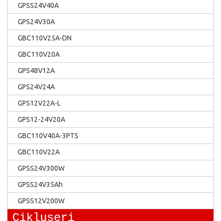
GPSS24V40A
GPS24V30A
GBC110V25A-DN
GBC110V20A
GPS48V12A
GPS24V24A
GPS12V22A-L
GPS12-24V20A
GBC110V40A-3PTS
GBC110V22A
GPSS24V300W
GPSS24V35Ah
GPSS12V200W
Cikluseri