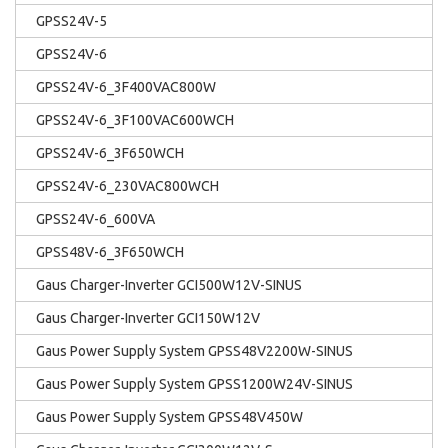
GPSS24V-5
GPSS24V-6
GPSS24V-6_3F400VAC800W
GPSS24V-6_3F100VAC600WCH
GPSS24V-6_3F650WCH
GPSS24V-6_230VAC800WCH
GPSS24V-6_600VA
GPSS48V-6_3F650WCH
Gaus Charger-Inverter GCI500W12V-SINUS
Gaus Charger-Inverter GCI150W12V
Gaus Power Supply System GPSS48V2200W-SINUS
Gaus Power Supply System GPSS1200W24V-SINUS
Gaus Power Supply System GPSS48V450W