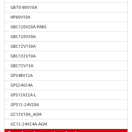
GBT0-80V10A
HP60V10A
GBC120V20A-PARS
GBC120V20A
GBC12V150A
GBC132V10A
GBC72V15A
GPS48V12A
GPS24V24A
GPS12V22A-L
GPS12-24V20A
GC12V10A_AGM
GC12-24V24A-AGM