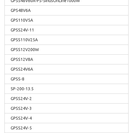
GPSS48V60A-PS-SinusOnLine1000W
GPS48V6A
GPS110V5A
GPSS24V-11
GPSS110V25A
GPSS12V200W
GPSS12V8A
GPSS24V6A
GPSS-8
SP-200-13.5
GPSS24V-2
GPSS24V-3
GPSS24V-4
GPSS24V-5