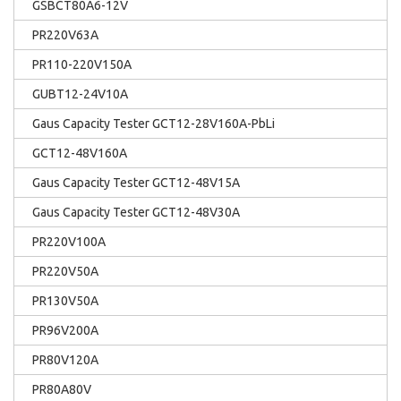
GSBCT80A6-12V
PR220V63A
PR110-220V150A
GUBT12-24V10A
Gaus Capacity Tester GCT12-28V160A-PbLi
GCT12-48V160A
Gaus Capacity Tester GCT12-48V15A
Gaus Capacity Tester GCT12-48V30A
PR220V100A
PR220V50A
PR130V50A
PR96V200A
PR80V120A
PR80A80V