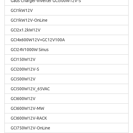
Gaus Charger-Inverter GCI300W12V-S
GCI1kW12V
GCI1kW12V-OnLine
GCI2x1.2kW12V
GCI4x600W12V+GC12V100A
GCI24V1000W Sinus
GCI150W12V
GCI200W12V-S
GCI500W12V
GCI500W12V_65VAC
GCI600W12V
GCI600W12V-MW
GCI600W12V-RACK
GCI750W12V-OnLine