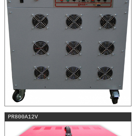
PR800A12V