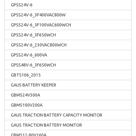
GPSS24V-6
GPSS24V-6_3F400VAC800W
GPSS24V-6_3F100VAC600WCH
GPSS24V-6_3F650WCH
GPSS24V-6_230VAC800WCH
GPSS24V-6_600VA
GPSS48V-6_3F650WCH
GBTS106_2015
GAUS BATTERY KEEPER
GBMS24V300A
GBMS100V200A
GAUS TRACTION BATTERY CAPACITY MONITOR
GAUS TRACTION BATTERY MONITOR
GBMS12-80V160A