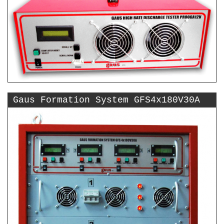
Gaus Formation System GFS4x180V30A