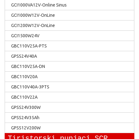
GCI1000VA12V-Online Sinus
GCI1000W12V-OnLine
GCI1200W12V-OnLine
GCI1500W24V
GBC110V25A-PTS
GPSS24V40A
GBC110V25A-DN
GBC110V20A
GBC110V40A-3PTS
GBC110V22A
GPSS24V300W
GPSS24V35Ah
GPSS12V200W
Tiristorski punjaci SCR