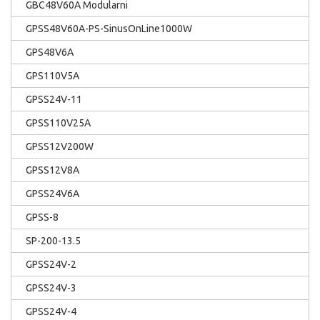
GBC48V60A Modularni
GPSS48V60A-PS-SinusOnLine1000W
GPS48V6A
GPS110V5A
GPSS24V-11
GPSS110V25A
GPSS12V200W
GPSS12V8A
GPSS24V6A
GPSS-8
SP-200-13.5
GPSS24V-2
GPSS24V-3
GPSS24V-4