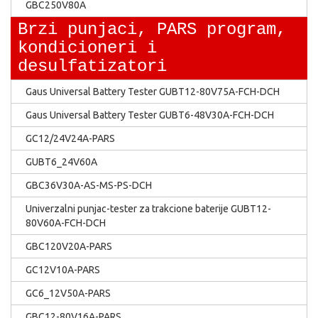
GBC250V80A
Brzi punjaci, PARS program,
kondicioneri i
desulfatizatori
Gaus Universal Battery Tester GUBT12-80V75A-FCH-DCH
Gaus Universal Battery Tester GUBT6-48V30A-FCH-DCH
GC12/24V24A-PARS
GUBT6_24V60A
GBC36V30A-AS-MS-PS-DCH
Univerzalni punjac-tester za trakcione baterije GUBT12-
80V60A-FCH-DCH
GBC120V20A-PARS
GC12V10A-PARS
GC6_12V50A-PARS
GBC12-80V16A-PARS