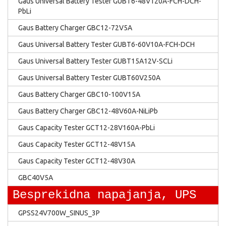
Gaus Universal Battery Tester GUBT6-48V120A-FCH-DCH-
PbLi
Gaus Battery Charger GBC12-72V5A
Gaus Universal Battery Tester GUBT6-60V10A-FCH-DCH
Gaus Universal Battery Tester GUBT15A12V-SCLi
Gaus Universal Battery Tester GUBT60V250A
Gaus Battery Charger GBC10-100V15A
Gaus Battery Charger GBC12-48V60A-NiLiPb
Gaus Capacity Tester GCT12-28V160A-PbLi
Gaus Capacity Tester GCT12-48V15A
Gaus Capacity Tester GCT12-48V30A
GBC40V5A
Besprekidna napajanja, UPS
GPSS24V700W_SINUS_3P