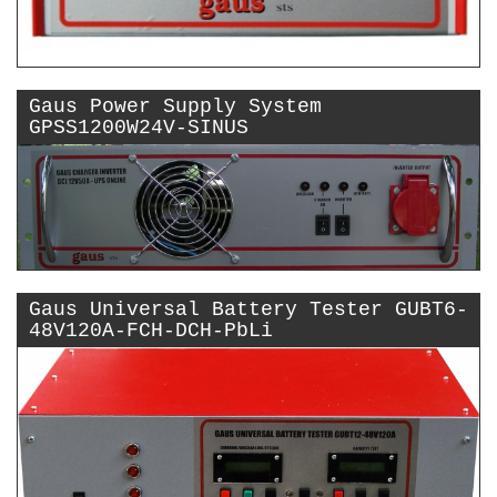
Gaus Power Supply System
GPSS1200W24V-SINUS
Gaus Universal Battery Tester GUBT6-
48V120A-FCH-DCH-PbLi