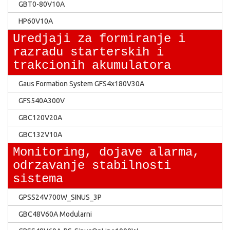
GBT0-80V10A
HP60V10A
Uredjaji za formiranje i
razradu starterskih i
trakcionih akumulatora
Gaus Formation System GFS4x180V30A
GFS540A300V
GBC120V20A
GBC132V10A
Monitoring, dojave alarma,
odrzavanje stabilnosti
sistema
GPSS24V700W_SINUS_3P
GBC48V60A Modularni