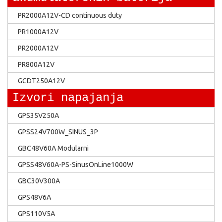
PR2000A12V-CD continuous duty
PR1000A12V
PR2000A12V
PR800A12V
GCDT250A12V
Izvori napajanja
GPS35V250A
GPSS24V700W_SINUS_3P
GBC48V60A Modularni
GPSS48V60A-PS-SinusOnLine1000W
GBC30V300A
GPS48V6A
GPS110V5A