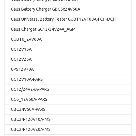
Gaus Battery Charger GBC5x24V60A
Gaus Universal Battery Tester GUBT12V100A-FCH-DCH
Gaus Charger GC12/24V24A_AGM
GUBT6_24V60A
GC12V15A
GC12V25A
GPS12V70A
GC12V10A-PARS
GC12/24V24A-PARS
GC6_12V50A-PARS
GBC24V50A-PARS
GBC24-120V10A-MS
GBC24-120V20A-MS