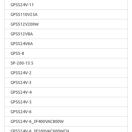
GPSS24V-11
GPSS110V25A
GPSS12V200W
GPSS12V8A
GPSS24V6A
GPSS-8
SP-200-13.5
GPSS24V-2
GPSS24V-3
GPSS24V-4
GPSS24V-5
GPSS24V-6
GPSS24V-6_3F400VAC800W
GPSS24V-6_3F100VAC600WCH