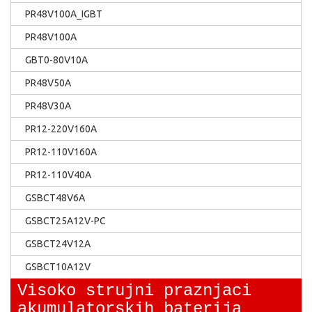
PR48V100A_IGBT
PR48V100A
GBT0-80V10A
PR48V50A
PR48V30A
PR12-220V160A
PR12-110V160A
PR12-110V40A
GSBCT48V6A
GSBCT25A12V-PC
GSBCT24V12A
GSBCT10A12V
Visoko strujni praznjaci
akumulatorskih baterija