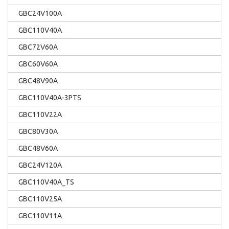
GBC24V100A
GBC110V40A
GBC72V60A
GBC60V60A
GBC48V90A
GBC110V40A-3PTS
GBC110V22A
GBC80V30A
GBC48V60A
GBC24V120A
GBC110V40A_TS
GBC110V25A
GBC110V11A