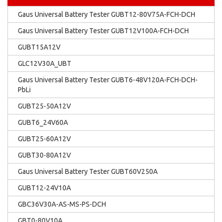
Gaus Universal Battery Tester GUBT12-80V75A-FCH-DCH
Gaus Universal Battery Tester GUBT12V100A-FCH-DCH
GUBT15A12V
GLC12V30A_UBT
Gaus Universal Battery Tester GUBT6-48V120A-FCH-DCH-
PbLi
GUBT25-50A12V
GUBT6_24V60A
GUBT25-60A12V
GUBT30-80A12V
Gaus Universal Battery Tester GUBT60V250A
GUBT12-24V10A
GBC36V30A-AS-MS-PS-DCH
GBT0-80V10A