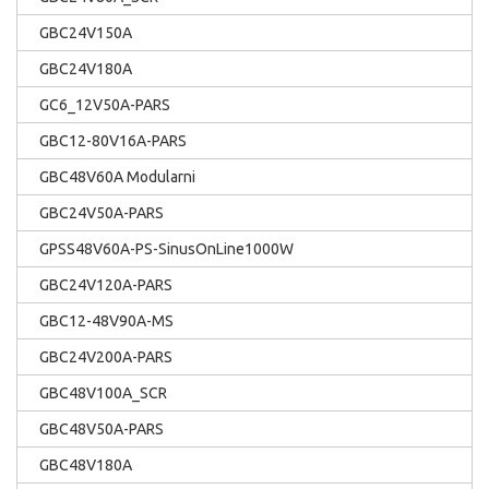
GBC24V150A
GBC24V180A
GC6_12V50A-PARS
GBC12-80V16A-PARS
GBC48V60A Modularni
GBC24V50A-PARS
GPSS48V60A-PS-SinusOnLine1000W
GBC24V120A-PARS
GBC12-48V90A-MS
GBC24V200A-PARS
GBC48V100A_SCR
GBC48V50A-PARS
GBC48V180A