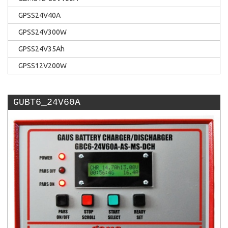
GPSS24V40A
GPSS24V300W
GPSS24V35Ah
GPSS12V200W
GUBT6_24V60A