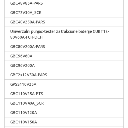
GBC48V85A-PARS
GBC72V30A_SCR
GBC48V250A-PARS
Univerzalni punjac-tester za trakcione baterije GUBT12-
80V60A-FCH-DCH
GBC80V200A-PARS
GBC96V60A
GBC96V200A
GBC2x12V50A-PARS
GPSS110V25A
GBC110V25A-PTS
GBC110V40A_SCR
GBC110V120A
GBC110V150A