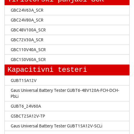
GBC24V63A_SCR
GBC24V80A_SCR
GBC48V100A_SCR
GBC72V30A_SCR
GBC110V40A_SCR
GBC150V60A_SCR
Kapacitivni testeri
GUBT15A12V
Gaus Universal Battery Tester GUBT6-48V120A-FCH-DCH-
PbLi
GUBT6_24V60A
GSBCT25A12V-TP
Gaus Universal Battery Tester GUBT15A12V-SCLi