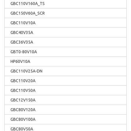
GBC110V160A_TS
GBC150V60A_SCR
GBC110V10A
GBC40V35A
GBC36V35A
GBT0-80V10A
HP60V10A
GBC110V25A-DN
GBC110V20A
GBC110V50A
GBC12V150A
GBC80V120A
GBC80V100A
GBC80V50A