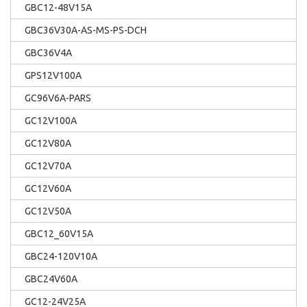
GBC12-48V15A
GBC36V30A-AS-MS-PS-DCH
GBC36V4A
GPS12V100A
GC96V6A-PARS
GC12V100A
GC12V80A
GC12V70A
GC12V60A
GC12V50A
GBC12_60V15A
GBC24-120V10A
GBC24V60A
GC12-24V25A