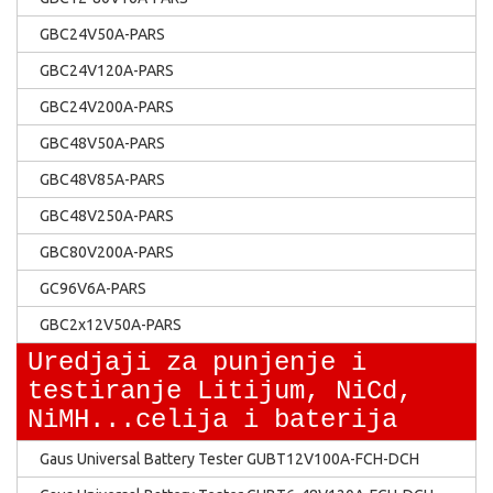
GBC24V50A-PARS
GBC24V120A-PARS
GBC24V200A-PARS
GBC48V50A-PARS
GBC48V85A-PARS
GBC48V250A-PARS
GBC80V200A-PARS
GC96V6A-PARS
GBC2x12V50A-PARS
Uredjaji za punjenje i
testiranje Litijum, NiCd,
NiMH...celija i baterija
Gaus Universal Battery Tester GUBT12V100A-FCH-DCH